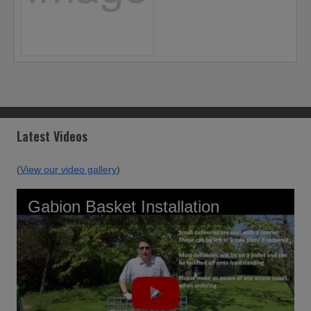
Latest Videos
(
View our video gallery
)
Gabion Basket Installation