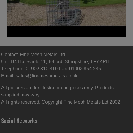
Contact: Fine Mesh Metals Ltd
Unit B4 Halesfield 11, Telford, Shropshire, TF7 4PH
Telephone: 01902 810 310 Fax: 01902 854 235
Email:
sales@finemeshmetals.co.uk
All pictures are for illustration purposes only. Products
supplied may vary
All rights reserved. Copyright Fine Mesh Metals Ltd 2002
Social Networks