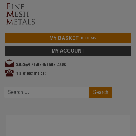
MY BASKET
0
ITEMS
MY ACCOUNT
SALES@FINEMESHMETALS.CO.UK
TEL: 01902 810 310
Search
Search