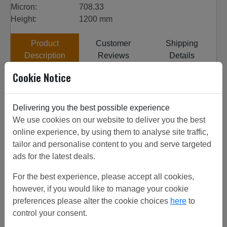
Micron:
708.33
Height:
1200 mm
Product
Customer
Shipping
Description
Reviews
Details
Cookie Notice
Customer Projects
All our woven wire is sourced from top quality factories,
Delivering you the best possible experience
the factories have been inspected to get the highest
We use cookies on our website to deliver you the best
quality product. 24# 0.35mm SS 304 from stock,
online experience, by using them to analyse site traffic,
discounts on increased quantities. View customer project
tailor and personalise content to you and serve targeted
or call for friendly advice. Can be used for fine mesh
ads for the latest deals.
screen.
For the best experience, please accept all cookies,
however, if you would like to manage your cookie
preferences please alter the cookie choices
here
to
Related/Similar Products
control your consent.