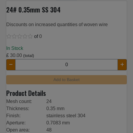
24# 0.35mm SS 304
Discounts on increased quantities of woven wire
of
0
In Stock
£
30.00
(total)
Add to Basket
Product Details
Mesh count:
24
Thickness:
0.35 mm
Finish:
stainless steel 304
Aperture:
0.7083 mm
Open area:
48