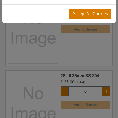
24# 0.23mm Copper
£
70.00
(total)
Accept All Cookies
Add to Basket
28# 0.35mm SS 304
£
36.00
(total)
Add to Basket