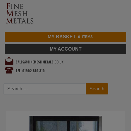
MY BASKET
0
ITEMS
MY ACCOUNT
SALES@FINEMESHMETALS.CO.UK
TEL: 01902 810 310
Search
Search