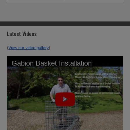
Latest Videos
(
View our video gallery
)
Gabion Basket Installation