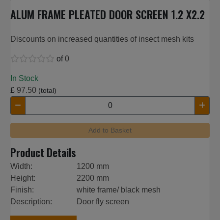
ALUM FRAME PLEATED DOOR SCREEN 1.2 X2.2
Discounts on increased quantities of insect mesh kits
of
0
In Stock
£
97.50
(total)
Add to Basket
Product Details
Width:
1200 mm
Height:
2200 mm
Finish:
white frame/ black mesh
Description:
Door fly screen