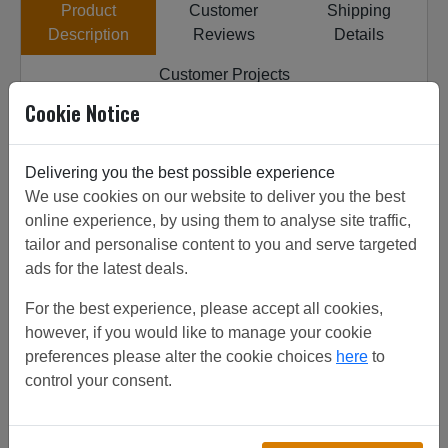
Product
Customer
Shipping
Description
Reviews
Details
Customer Projects
Cookie Notice
All our insect mesh systems are sourced from top quality
factories, the factories have been inspected to get the
highest quality product. ALUM FRAME PLEATED DOOR
Delivering you the best possible experience
SCREEN 1.2 X2.2 from stock, discounts on increased
We use cookies on our website to deliver you the best
quantities. View customer project or call for friendly
online experience, by using them to analyse site traffic,
advice. Can be used for insect sreen.
tailor and personalise content to you and serve targeted
ads for the latest deals.
For the best experience, please accept all cookies,
Related/Similar Products
however, if you would like to manage your cookie
preferences please alter the cookie choices
here
to
24#SS304 1 1.2
control your consent.
£
38.88
(total)