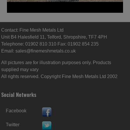
Contact: Fine Mesh Metals Ltd
Unit B4 Halesfield 11, Telford, Shropshire, TF7 4PH
Telephone: 01902 810 310 Fax: 01902 854 235
Email:
sales@finemeshmetals.co.uk
All pictures are for illustration purposes only. Products
supplied may vary
All rights reserved. Copyright Fine Mesh Metals Ltd 2002
Social Networks
Facebook
Twitter