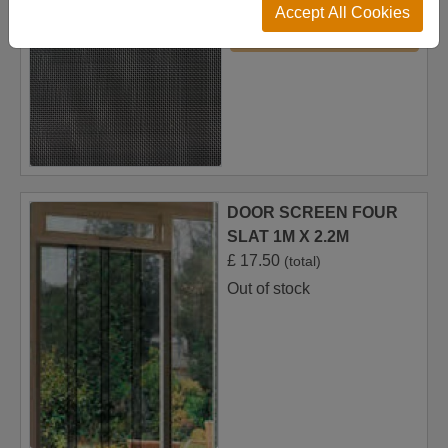
Accept All Cookies
Add to Basket
DOOR SCREEN FOUR
SLAT 1M X 2.2M
£
17.50
(total)
Out of stock