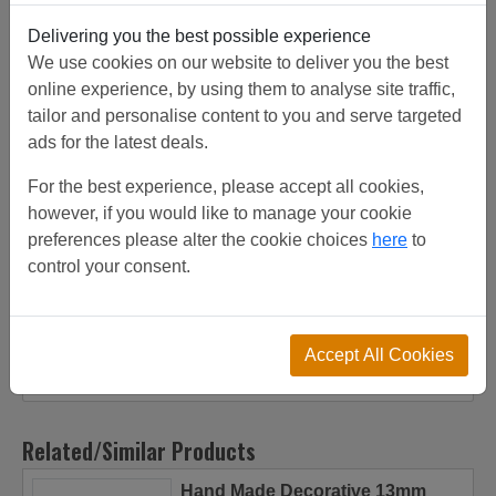
Thickness:
2.5 mm
Square/Diamond:
DIAMOND
Delivering you the best possible experience
We use cookies on our website to deliver you the best
Product
Customer
Shipping
online experience, by using them to analyse site traffic,
Description
Reviews
Details
tailor and personalise content to you and serve targeted
ads for the latest deals.
Customer Projects
For the best experience, please accept all cookies,
however, if you would like to manage your cookie
All our crimped mesh is sourced from top quality
preferences please alter the cookie choices
here
to
factories, the factories have been inspected to get the
control your consent.
highest quality product. Crimped mesh 1X.665 12.5 X
12.5 SS3162.5 DIAMONDNOmesh C1411 from stock,
discounts on increased quantities. View customer project
or call for friendly advice. Can be used for brass grilles.
Accept All Cookies
Related/Similar Products
Hand Made Decorative 13mm