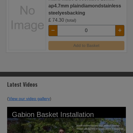
ap4.7mm plaindiamondstainless
steelyesbacking
£
74.30
(total)
Add to Basket
Latest Videos
(
View our video gallery
)
Gabion Basket Installation