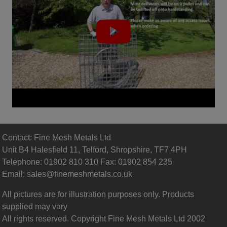
Contact: Fine Mesh Metals Ltd
Unit B4 Halesfield 11, Telford, Shropshire, TF7 4PH
Telephone: 01902 810 310 Fax: 01902 854 235
Email:
sales@finemeshmetals.co.uk
All pictures are for illustration purposes only. Products
supplied may vary
All rights reserved. Copyright Fine Mesh Metals Ltd 2002