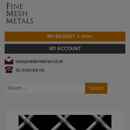
MY BASKET
0
ITEMS
MY ACCOUNT
SALES@FINEMESHMETALS.CO.UK
TEL: 01902 810 310
Search
Search