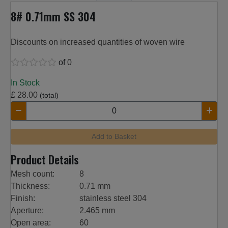
8# 0.71mm SS 304
Discounts on increased quantities of woven wire
of
0
In Stock
£
28.00
(total)
Add to Basket
Product Details
Mesh count:
8
Thickness:
0.71 mm
Finish:
stainless steel 304
Aperture:
2.465 mm
Open area:
60