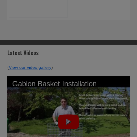
Latest Videos
(
View our video gallery
)
Gabion Basket Installation