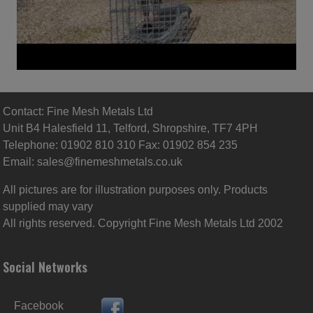
Contact: Fine Mesh Metals Ltd
Unit B4 Halesfield 11, Telford, Shropshire, TF7 4PH
Telephone: 01902 810 310 Fax: 01902 854 235
Email:
sales@finemeshmetals.co.uk
All pictures are for illustration purposes only. Products
supplied may vary
All rights reserved. Copyright Fine Mesh Metals Ltd 2002
Social Networks
Facebook