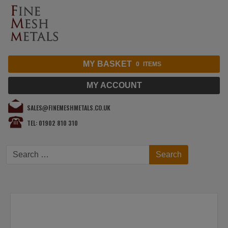
MY BASKET
0
ITEMS
MY ACCOUNT
SALES@FINEMESHMETALS.CO.UK
TEL: 01902 810 310
Search
Search