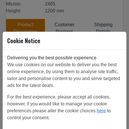
Micron:
2465
Height:
1200 mm
Product
Customer
Shipping
Description
Reviews
Details
Cookie Notice
Customer Projects
All our woven wire is sourced from top quality factories,
Delivering you the best possible experience
the factories have been inspected to get the highest
We use cookies on our website to deliver you the best
quality product. 8# 0.71mm SS 304 from stock, discounts
online experience, by using them to analyse site traffic,
on increased quantities. View customer project or call for
tailor and personalise content to you and serve targeted
friendly advice. Can be used for woven mesh.
ads for the latest deals.
For the best experience, please accept all cookies,
however, if you would like to manage your cookie
Related/Similar Products
preferences please alter the cookie choices
here
to
control your consent.
8# 0.63 Brass