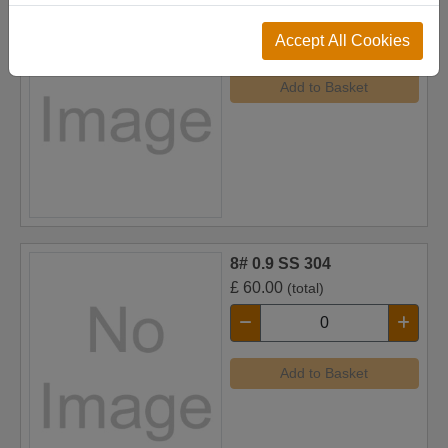
£
52.00
(total)
Accept All Cookies
Add to Basket
8# 0.9 SS 304
£
60.00
(total)
Add to Basket